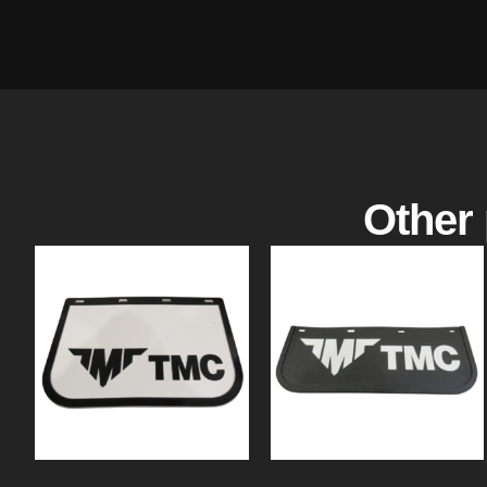
Other 