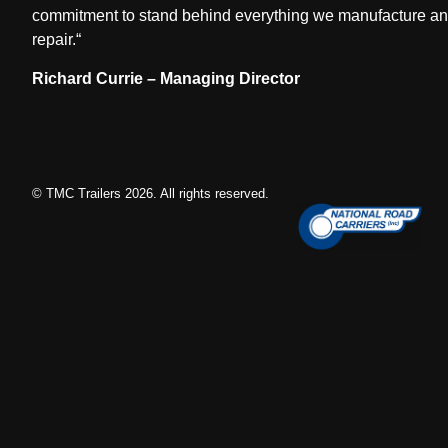
commitment to stand behind everything we manufacture a
repair.
“
Richard Currie – Managing Director
© TMC Trailers
2026
. All rights reserved.