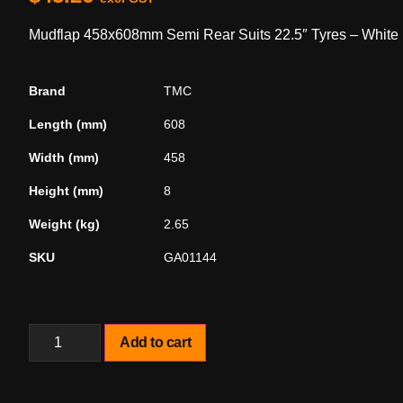
Mudflap 458x608mm Semi Rear Suits 22.5″ Tyres – White
Brand
TMC
Length (mm)
608
Width (mm)
458
Height (mm)
8
Weight (kg)
2.65
SKU
GA01144
Add to cart