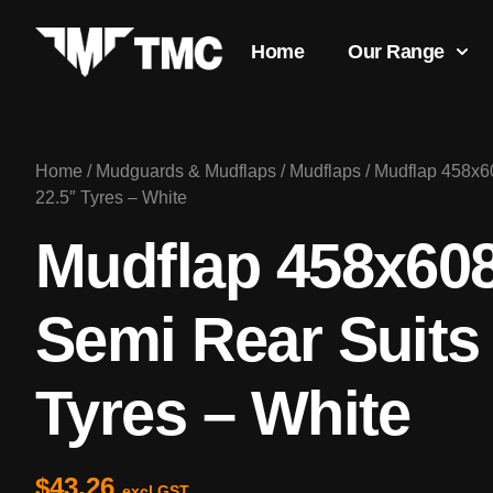
Home
Our Range
Home
/
Mudguards & Mudflaps
/
Mudflaps
/ Mudflap 458x
22.5″ Tyres – White
Mudflap 458x6
Semi Rear Suits
Tyres – White
$
43.26
excl GST