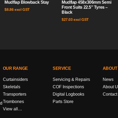
Mudflap Blowback Stay
Mudflap 458x306mm Semi
Front Suits 22.5″ Tyres –
excl GST
$
8.86
Black
excl GST
$
27.03
OUR RANGE
SERVICE
ABOUT
Curtainsiders
Servicing & Repairs
News
Skeletals
COF Inspections
About U
Transporters
Digital Logbooks
Contact
Trombones
Parts Store
ed
View all…