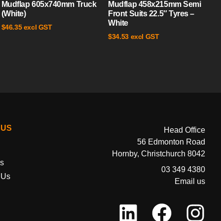
Mudflap 605x740mm Truck
Mudflap 458x215mm Semi
(White)
Front Suits 22.5″ Tyres –
White
excl GST
$
46.35
excl GST
$
34.53
 US
Head Office
56 Edmonton Road
Hornby, Christchurch 8042
s
03 349 4380
 Us
Email us