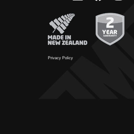
Privacy Policy