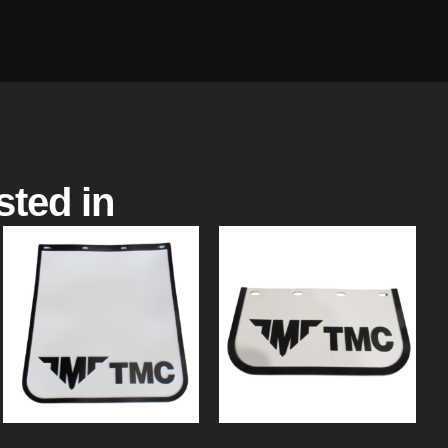
sted in