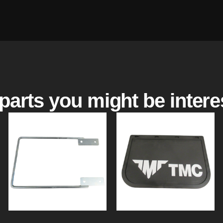
parts you might be intere