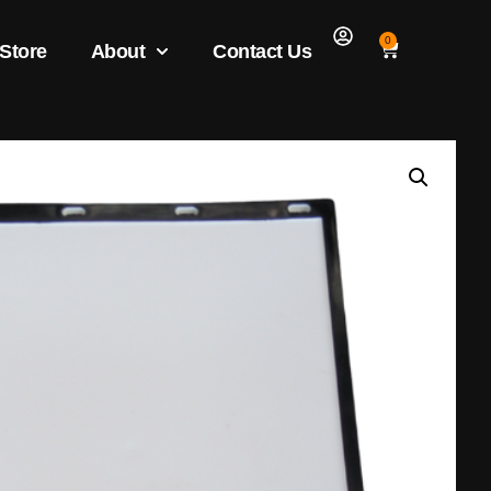
0
 Store
About
Contact Us