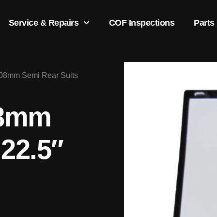
Service & Repairs
COF Inspections
Parts
608mm Semi Rear Suits
08mm
 22.5″