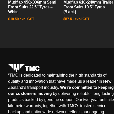
Mudflap 458x306mm Semi
Mudflap 610x240mm Trailer
Front Suits 22.5″ Tyres –
Front Suits 19.5″ Tyres
White
(Black)
excl GST
excl GST
$
19.59
$
57.51
“
TMC is dedicated to maintaining the high standards of
quality and innovation that have made us a leader in New
Zealand’s transport industry.
We’re committed to keeping
our customers moving
by delivering reliable, long-lasting
products backed by genuine support. Our two-year unlimit
kilometre warranty, together with TMC’s trusted service,
backup, and nationwide network, reflects our ongoing