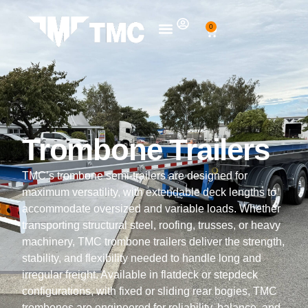
0
Trombone Trailers
TMC’s trombone semi-trailers are designed for
maximum versatility, with extendable deck lengths to
accommodate oversized and variable loads.
Whether
transporting structural steel, roofing, trusses, or heavy
machinery, TMC trombone trailers deliver the strength,
stability, and flexibility needed to handle long and
irregular freight.
Available in flatdeck or stepdeck
configurations, with fixed or sliding rear bogies, TMC
trombones are engineered for reliability, balance, and