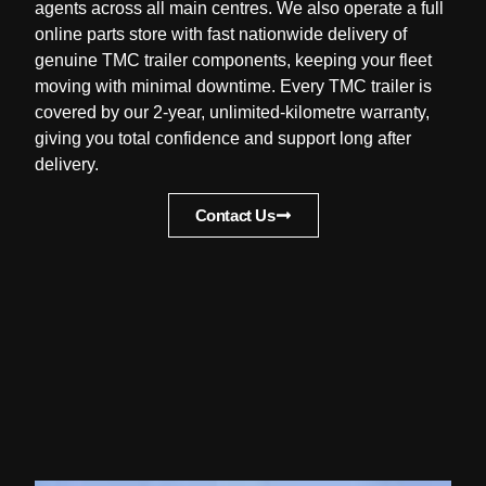
agents across all main centres. We also operate a full
online parts store with fast nationwide delivery of
genuine TMC trailer components, keeping your fleet
moving with minimal downtime. Every TMC trailer is
covered by our 2-year, unlimited-kilometre warranty,
giving you total confidence and support long after
delivery.
Contact Us