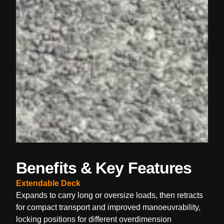
Benefits & Key Features
Extendable Deck
Expands to carry long or oversize loads, then retracts
for compact transport and improved manoeuvrability,
locking positions for different overdimension