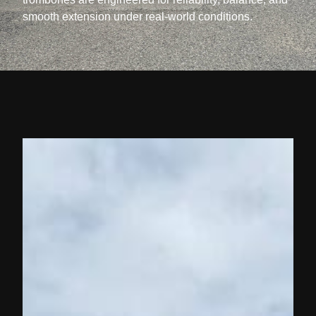
smooth extension under real-world conditions.