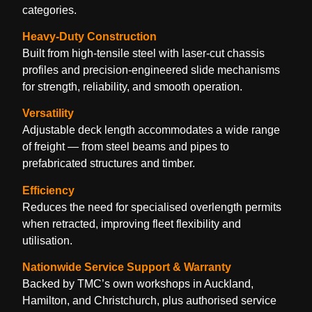
categories.
Heavy-Duty Construction
Built from high-tensile steel with laser-cut chassis
profiles and precision-engineered slide mechanisms
for strength, reliability, and smooth operation.
Versatility
Adjustable deck length accommodates a wide range
of freight — from steel beams and pipes to
prefabricated structures and timber.
Efficiency
Reduces the need for specialised overlength permits
when retracted, improving fleet flexibility and
utilisation.
Nationwide Service Support & Warranty
Backed by TMC’s own workshops in Auckland,
Hamilton, and Christchurch, plus authorised service