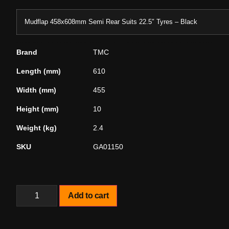
Mudflap 458x608mm Semi Rear Suits 22.5″ Tyres – Black
Brand
TMC
Length (mm)
610
Width (mm)
455
Height (mm)
10
Weight (kg)
2.4
SKU
GA01150
Add to cart