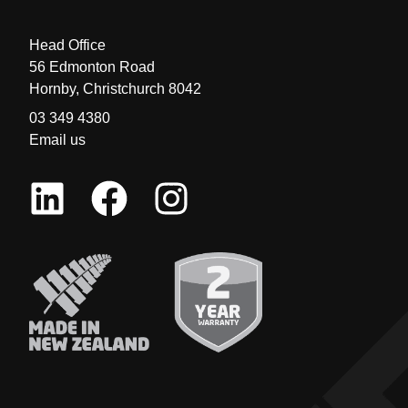
Head Office
56 Edmonton Road
Hornby, Christchurch 8042
03 349 4380
Email us