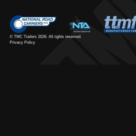
© TMC Trailers
2026
. All rights reserved.
Privacy Policy