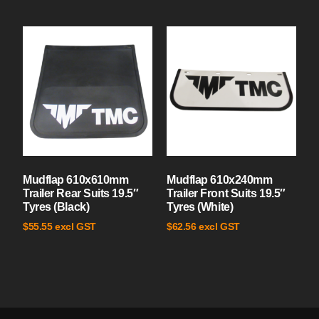
Mudflap 610x610mm
Mudflap 610x240mm
Trailer Rear Suits 19.5″
Trailer Front Suits 19.5″
Tyres (Black)
Tyres (White)
excl GST
excl GST
$
55.55
$
62.56