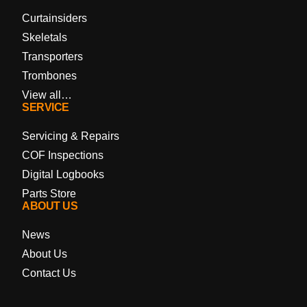
Curtainsiders
Skeletals
Transporters
Trombones
View all…
SERVICE
Servicing & Repairs
COF Inspections
Digital Logbooks
Parts Store
ABOUT US
News
About Us
Contact Us