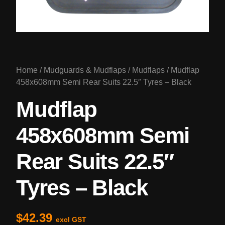
Home
/
Mudguards & Mudflaps
/
Mudflaps
/ Mudflap
458x608mm Semi Rear Suits 22.5″ Tyres – Black
Mudflap
458x608mm Semi
Rear Suits 22.5″
Tyres – Black
$
42.39
excl GST