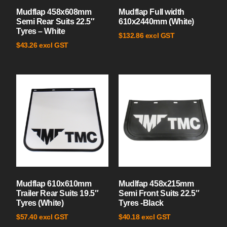
Mudflap 458x608mm
Mudflap Full width
Semi Rear Suits 22.5″
610x2440mm (White)
Tyres – White
excl GST
$
132.86
excl GST
$
43.26
Mudflap 610x610mm
Mudlfap 458x215mm
Trailer Rear Suits 19.5″
Semi Front Suits 22.5″
Tyres (White)
Tyres -Black
excl GST
excl GST
$
57.40
$
40.18