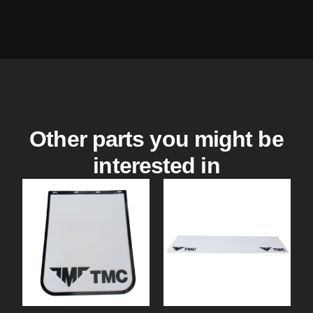
Other parts you might be
interested in