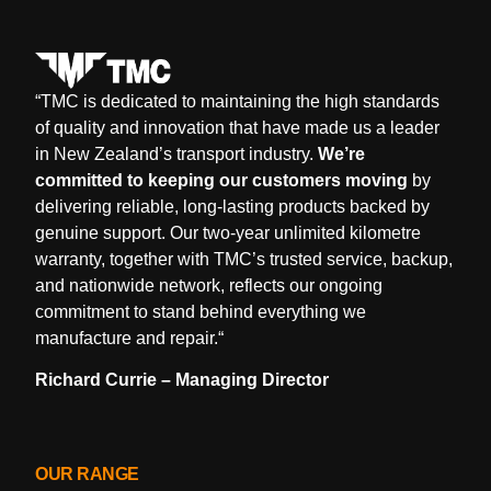
“
TMC is dedicated to maintaining the high standards
of quality and innovation that have made us a leader
in New Zealand’s transport industry.
We’re
committed to keeping our customers moving
by
delivering reliable, long-lasting products backed by
genuine support. Our two-year unlimited kilometre
warranty, together with TMC’s trusted service, backup,
and nationwide network, reflects our ongoing
commitment to stand behind everything we
manufacture and repair.
“
Richard Currie – Managing Director
OUR RANGE