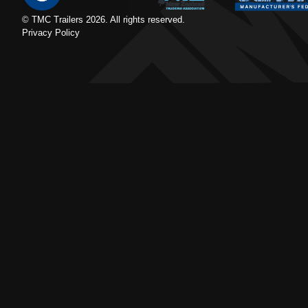
© TMC Trailers
2026
. All rights reserved.
Privacy Policy