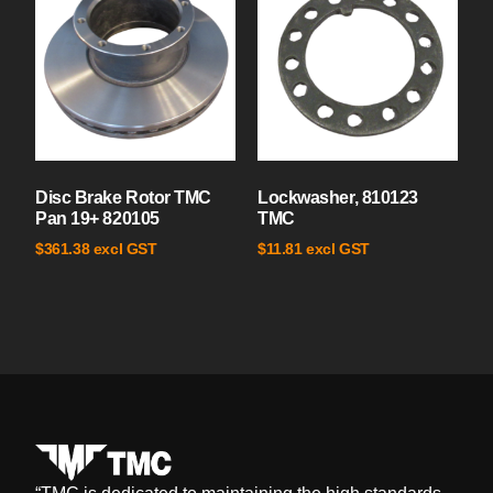
Disc Brake Rotor TMC
Lockwasher, 810123
Pan 19+ 820105
TMC
excl GST
excl GST
$
361.38
$
11.81