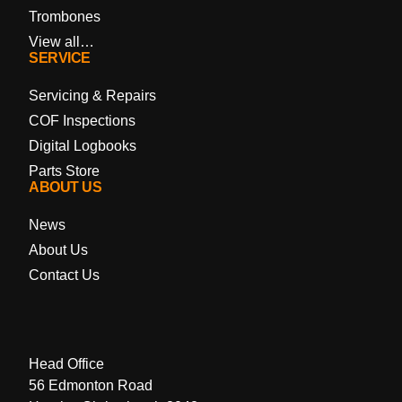
Trombones
View all…
SERVICE
Servicing & Repairs
COF Inspections
Digital Logbooks
Parts Store
ABOUT US
News
About Us
Contact Us
Head Office
56 Edmonton Road