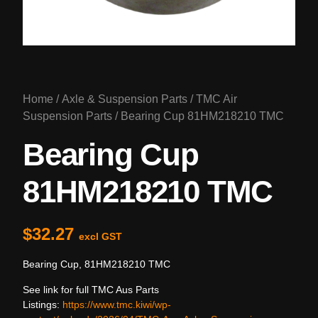
Home
/
Axle & Suspension Parts
/
TMC Air
Suspension Parts
/ Bearing Cup 81HM218210 TMC
Bearing Cup
81HM218210 TMC
$
32.27
excl GST
Bearing Cup, 81HM218210 TMC
See link for full TMC Aus Parts
Listings:
https://www.tmc.kiwi/wp-