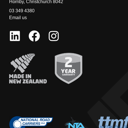
Hornby, Christchurch 8042
03 349 4380
Email us