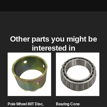
Other parts you might be
interested in
Pole Wheel 80T Disc,
Bearing Cone