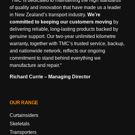
“
TMC is dedicated to maintaining the high standards
of quality and innovation that have made us a leader
in New Zealand’s transport industry.
We’re
committed to keeping our customers moving
by
delivering reliable, long-lasting products backed by
genuine support. Our two-year unlimited kilometre
warranty, together with TMC’s trusted service, backup,
and nationwide network, reflects our ongoing
commitment to stand behind everything we
manufacture and repair.
“
Richard Currie – Managing Director
OUR RANGE
Curtainsiders
Skeletals
Transporters