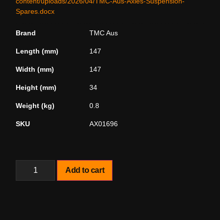
content/uploads/2026/04/TMC-Aus-Axles-Suspension-
Spares.docx
Brand
TMC Aus
Length (mm)
147
Width (mm)
147
Height (mm)
34
Weight (kg)
0.8
SKU
AX01696
Add to cart