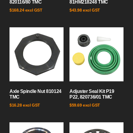
820116/80 TMC
81HM218248 TMC
excl GST
excl GST
$
168.24
$
43.98
Axle Spindle Nut 810124
Adjuster Seal Kit P19
TMC
P22, 820736/01 TMC
excl GST
excl GST
$
16.28
$
59.69