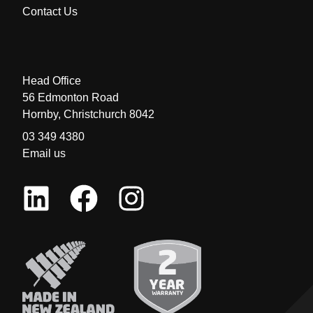
Contact Us
Head Office
56 Edmonton Road
Hornby, Christchurch 8042
03 349 4380
Email us