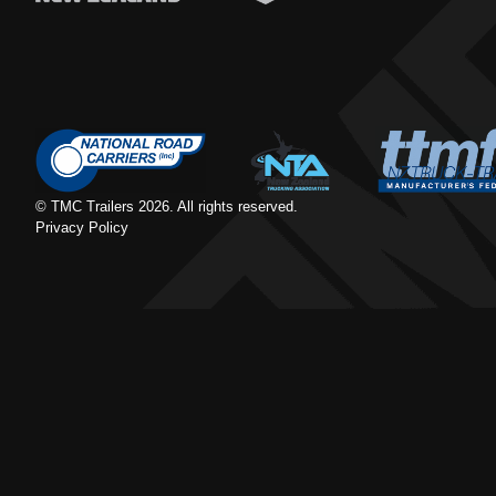
© TMC Trailers
2026
. All rights reserved.
Privacy Policy