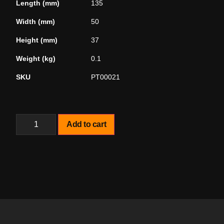
Length (mm)
135
Width (mm)
50
Height (mm)
37
Weight (kg)
0.1
SKU
PT00021
Add to cart