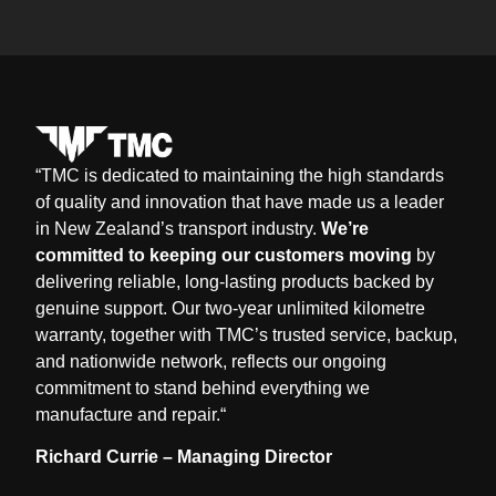
“
TMC is dedicated to maintaining the high standards
of quality and innovation that have made us a leader
in New Zealand’s transport industry.
We’re
committed to keeping our customers moving
by
delivering reliable, long-lasting products backed by
genuine support. Our two-year unlimited kilometre
warranty, together with TMC’s trusted service, backup,
and nationwide network, reflects our ongoing
commitment to stand behind everything we
manufacture and repair.
“
Richard Currie – Managing Director