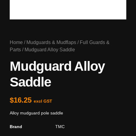
Home
/
Mudguards & Mudflaps
/
Full Guards &
Parts
/ Mudguard Alloy Saddle
Mudguard Alloy
Saddle
$
16.25
excl GST
Alloy mudguard pole saddle
Brand
TMC