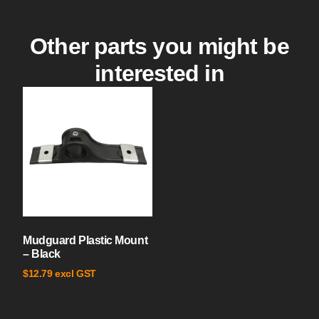
Other parts you might be
interested in
Mudguard Plastic Mount
– Black
excl GST
$
12.79