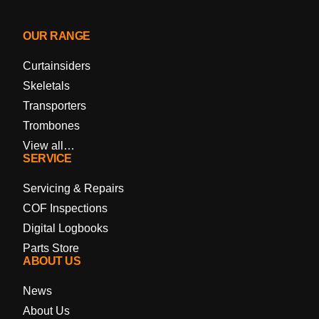
OUR RANGE
Curtainsiders
Skeletals
Transporters
Trombones
View all…
SERVICE
Servicing & Repairs
COF Inspections
Digital Logbooks
Parts Store
ABOUT US
News
About Us