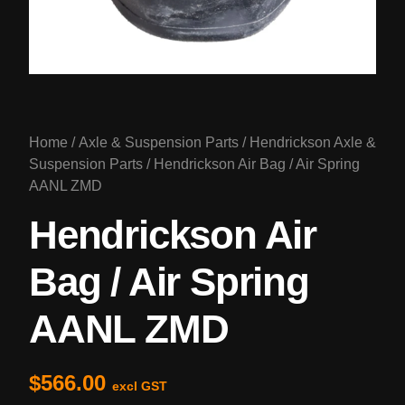
Home
/
Axle & Suspension Parts
/
Hendrickson Axle &
Suspension Parts
/ Hendrickson Air Bag / Air Spring
AANL ZMD
Hendrickson Air
Bag / Air Spring
AANL ZMD
$
566.00
excl GST