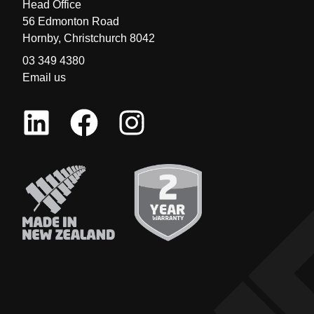
Head Office
56 Edmonton Road
Hornby, Christchurch 8042
03 349 4380
Email us