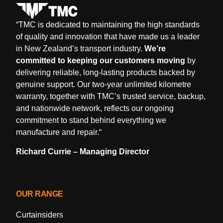
“
TMC is dedicated to maintaining the high standards
of quality and innovation that have made us a leader
in New Zealand’s transport industry.
We’re
committed to keeping our customers moving
by
delivering reliable, long-lasting products backed by
genuine support. Our two-year unlimited kilometre
warranty, together with TMC’s trusted service, backup,
and nationwide network, reflects our ongoing
commitment to stand behind everything we
manufacture and repair.
“
Richard Currie – Managing Director
OUR RANGE
Curtainsiders