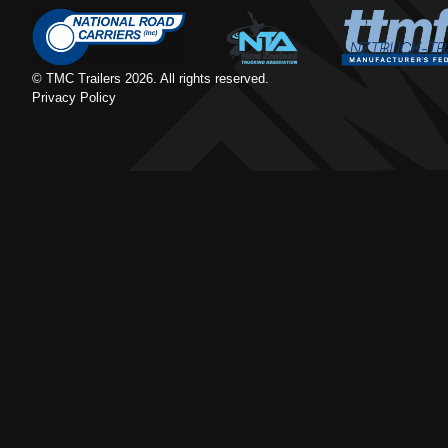
© TMC Trailers
2026
. All rights reserved.
Privacy Policy