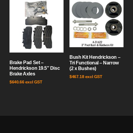
Bush Kit Hendrickson –
Brake Pad Set –
Tri Functional – Narrow
Hendrickson 19.5″ Disc
(2 x Bushes)
Brake Axles
excl GST
$
467.18
excl GST
$
640.66