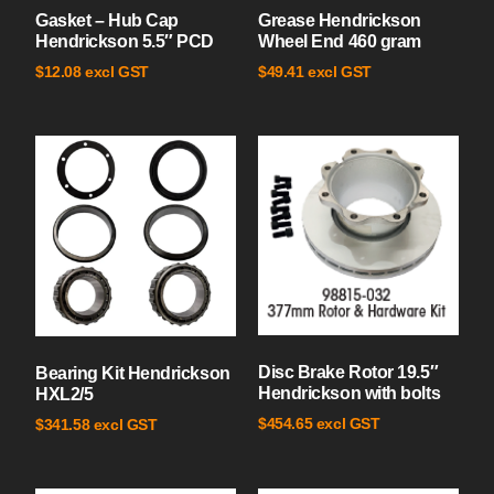
Gasket – Hub Cap
Grease Hendrickson
Hendrickson 5.5″ PCD
Wheel End 460 gram
excl GST
excl GST
$
12.08
$
49.41
Disc Brake Rotor 19.5″
Bearing Kit Hendrickson
Hendrickson with bolts
HXL2/5
excl GST
$
454.65
excl GST
$
341.58