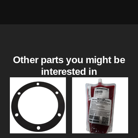
Other parts you might be
interested in