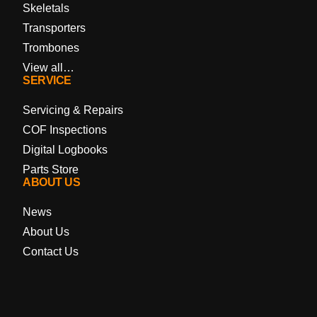
Skeletals
Transporters
Trombones
View all…
SERVICE
Servicing & Repairs
COF Inspections
Digital Logbooks
Parts Store
ABOUT US
News
About Us
Contact Us