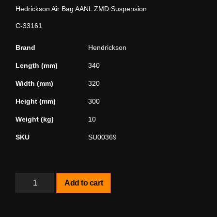
Hedrickson Air Bag AANL ZMD Suspension
C-33161
Brand
Hendrickson
Length (mm)
340
Width (mm)
320
Height (mm)
300
Weight (kg)
10
SKU
SU00369
Add to cart