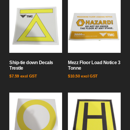
Ship-tie down Decals
Mezz Floor Load Notice 3
Trestle
Tonne
excl GST
excl GST
$
7.59
$
10.50