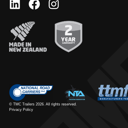
© TMC Trailers
2026
. All rights reserved.
Privacy Policy