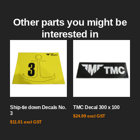
Other parts you might be
interested in
Ship-tie down Decals No.
TMC Decal 300 x 100
3
excl GST
$
24.99
excl GST
$
11.01