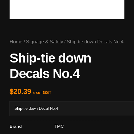
Home
/
Signage & Safety
/ Ship-tie down Decals No.4
Ship-tie down
Decals No.4
$
20.39
excl GST
Ship-tie down Decal No.4
Brand
TMC