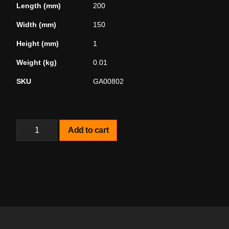
Length (mm)
200
Width (mm)
150
Height (mm)
1
Weight (kg)
0.01
SKU
GA00802
Add to cart