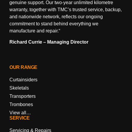
genuine support. Our two-year unlimited kilometre
warranty, together with TMC’s trusted service, backup,
and nationwide network, reflects our ongoing
commitment to stand behind everything we
manufacture and repair.
“
Richard Currie – Managing Director
OUR RANGE
Curtainsiders
Skeletals
Transporters
Trombones
View all…
SERVICE
Servicing & Repairs