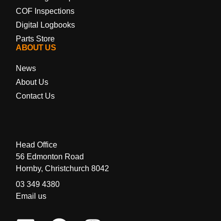
COF Inspections
Digital Logbooks
Parts Store
ABOUT US
News
About Us
Contact Us
Head Office
56 Edmonton Road
Hornby, Christchurch 8042
03 349 4380
Email us