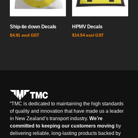
Ship-tie down Decals
HPMV Decals
excl GST
excl GST
$
4.91
$
14.54
“
TMC is dedicated to maintaining the high standards
of quality and innovation that have made us a leader
in New Zealand’s transport industry.
We’re
committed to keeping our customers moving
by
delivering reliable, long-lasting products backed by