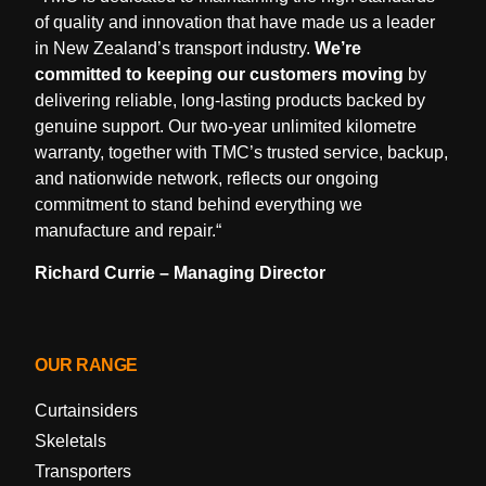
of quality and innovation that have made us a leader
in New Zealand’s transport industry.
We’re
committed to keeping our customers moving
by
delivering reliable, long-lasting products backed by
genuine support. Our two-year unlimited kilometre
warranty, together with TMC’s trusted service, backup,
and nationwide network, reflects our ongoing
commitment to stand behind everything we
manufacture and repair.
“
Richard Currie – Managing Director
OUR RANGE
Curtainsiders
Skeletals
Transporters