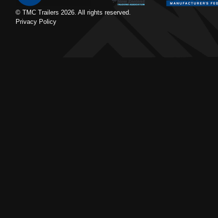
© TMC Trailers
2026
. All rights reserved.
Privacy Policy