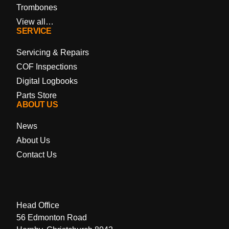
Trombones
View all…
SERVICE
Servicing & Repairs
COF Inspections
Digital Logbooks
Parts Store
ABOUT US
News
About Us
Contact Us
Head Office
56 Edmonton Road