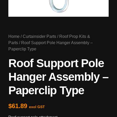
Home
/
Curtainsider Parts
/
Roof Prop Kits &
Parts
/ Roof Support Pole Hanger Assembly –
Paperclip Type
Roof Support Pole
Hanger Assembly –
Paperclip Type
$
61.89
excl GST