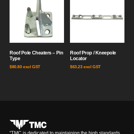
Roof Pole Cheaters – Pin
Roof Prop / Kneepole
Type
Locator
excl GST
excl GST
$
80.80
$
63.23
“
TMC is dedicated to maintaining the high standards