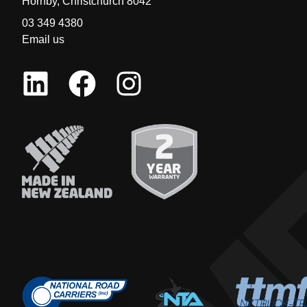
Hornby, Christchurch 8042
03 349 4380
Email us