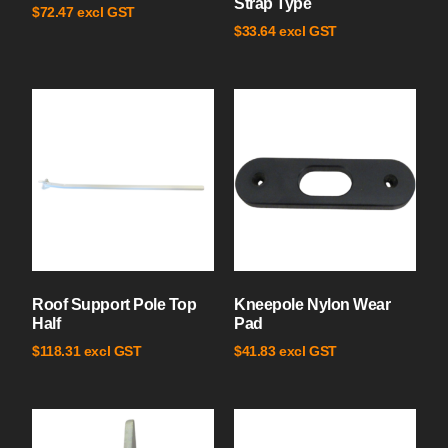
Strap Type
excl GST
$
72.47
excl GST
$
33.64
Roof Support Pole Top
Kneepole Nylon Wear
Half
Pad
excl GST
excl GST
$
118.31
$
41.83