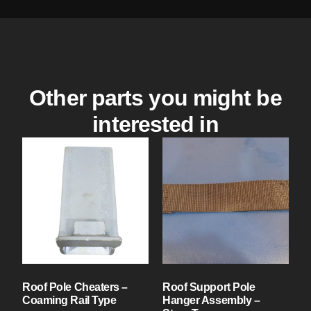
Other parts you might be
interested in
Roof Pole Cheaters –
Roof Support Pole
Coaming Rail Type
Hanger Assembly –