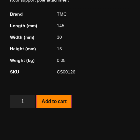
Roof support pole attachment
Brand
TMC
Length (mm)
145
Width (mm)
30
Height (mm)
15
Weight (kg)
0.05
SKU
CS00126
Add to cart