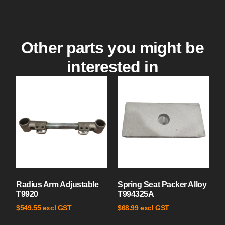
Other parts you might be
interested in
Radius Arm Adjustable
Spring Seat Packer Alloy
T9920
T994325A
excl GST
excl GST
$
549.55
$
68.99