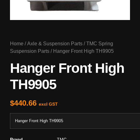
Home
/
Axle & Suspension Parts
/
TMC Spring
Suspension Parts
/ Hanger Front High TH9905
Hanger Front High
TH9905
$
440.66
excl GST
Hanger Front High TH9905
Brand
TMC