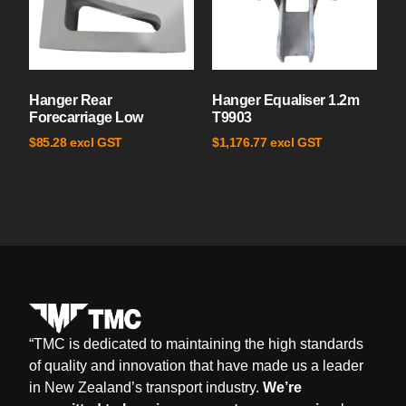
Hanger Rear
Hanger Equaliser 1.2m
Forecarriage Low
T9903
excl GST
excl GST
$
85.28
$
1,176.77
“
TMC is dedicated to maintaining the high standards
of quality and innovation that have made us a leader
in New Zealand’s transport industry.
We’re