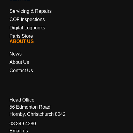
Servicing & Repairs
COF Inspections
Digital Logbooks
Parts Store
ABOUT US
News
About Us
Contact Us
Head Office
56 Edmonton Road
Hornby, Christchurch 8042
03 349 4380
Email us