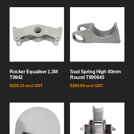
Rocker Equaliser 1.3M
Seat Spring High 40mm
T9942
Round T990640
excl GST
excl GST
$
228.15
$
294.69