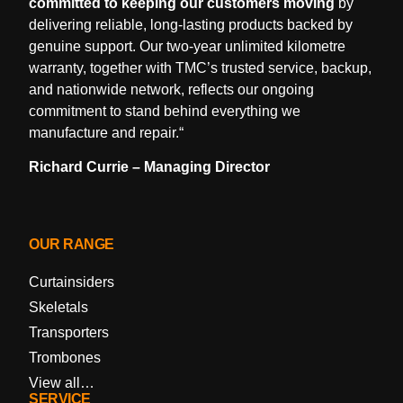
committed to keeping our customers moving
by
delivering reliable, long-lasting products backed by
genuine support. Our two-year unlimited kilometre
warranty, together with TMC’s trusted service, backup,
and nationwide network, reflects our ongoing
commitment to stand behind everything we
manufacture and repair.
“
Richard Currie – Managing Director
OUR RANGE
Curtainsiders
Skeletals
Transporters
Trombones
View all…
SERVICE