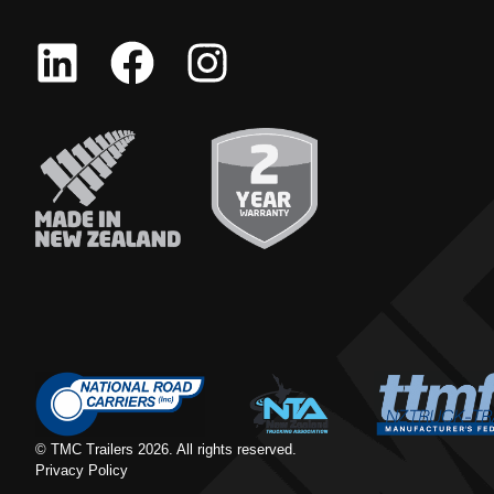
© TMC Trailers
2026
. All rights reserved.
Privacy Policy