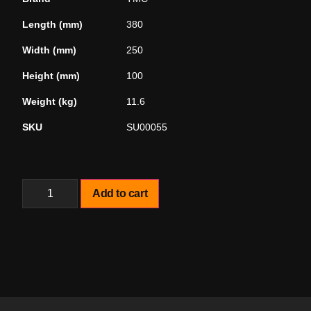
Length (mm)
380
Width (mm)
250
Height (mm)
100
Weight (kg)
11.6
SKU
SU00055
Add to cart