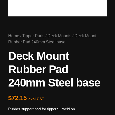
Home
/
Tipper Parts
/
Deck Mounts
/ Deck Mount
Rubber Pad 240mm Steel base
Deck Mount
Rubber Pad
240mm Steel base
$
72.15
excl GST
Rubber support pad for tippers – weld on