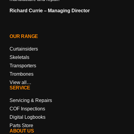
Richard Currie – Managing Director
OUR RANGE
Curtainsiders
Skeletals
Transporters
Trombones
View all…
SERVICE
Servicing & Repairs
COF Inspections
Digital Logbooks
Parts Store
ABOUT US