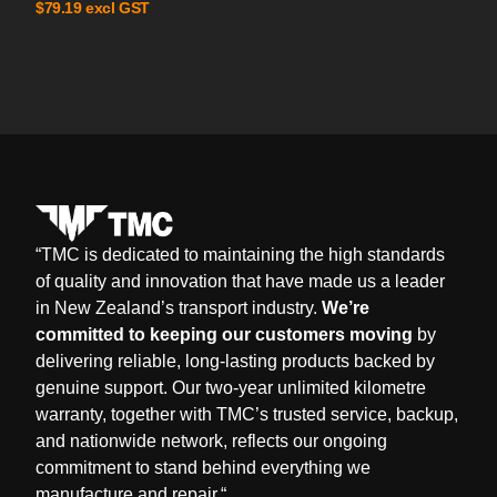
excl GST
$
79.19
“
TMC is dedicated to maintaining the high standards
of quality and innovation that have made us a leader
in New Zealand’s transport industry.
We’re
committed to keeping our customers moving
by
delivering reliable, long-lasting products backed by
genuine support. Our two-year unlimited kilometre
warranty, together with TMC’s trusted service, backup,
and nationwide network, reflects our ongoing
commitment to stand behind everything we
manufacture and repair.
“