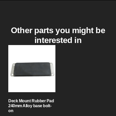
Other parts you might be
interested in
Deck Mount Rubber Pad
240mm Alloy base bolt-
on