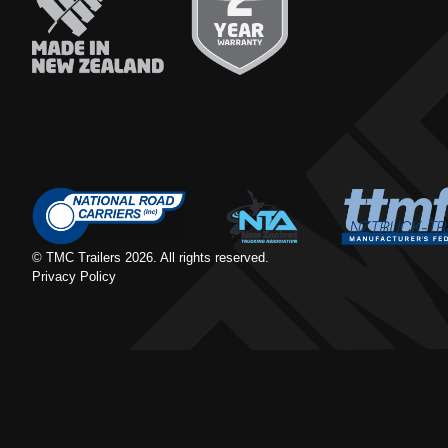
© TMC Trailers
2026
. All rights reserved.
Privacy Policy