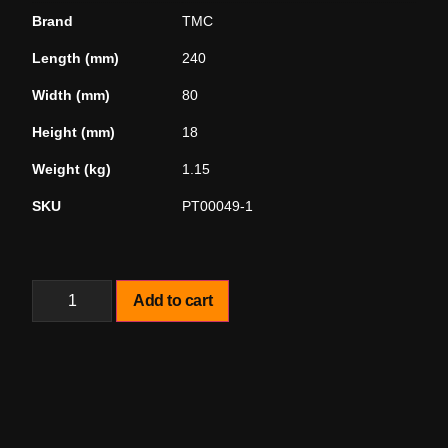
Brand
TMC
Length (mm)
240
Width (mm)
80
Height (mm)
18
Weight (kg)
1.15
SKU
PT00049-1
Add to cart