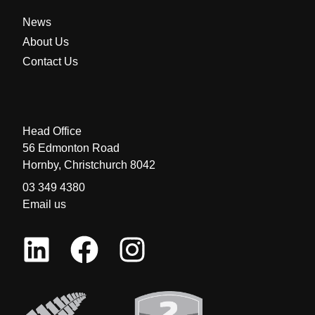
News
About Us
Contact Us
Head Office
56 Edmonton Road
Hornby, Christchurch 8042
03 349 4380
Email us