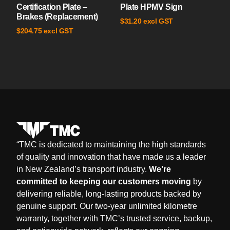
Certification Plate –
Plate HPMV Sign
Brakes (Replacement)
excl GST
$
31.20
excl GST
$
204.75
“
TMC is dedicated to maintaining the high standards
of quality and innovation that have made us a leader
in New Zealand’s transport industry.
We’re
committed to keeping our customers moving
by
delivering reliable, long-lasting products backed by
genuine support. Our two-year unlimited kilometre
warranty, together with TMC’s trusted service, backup,