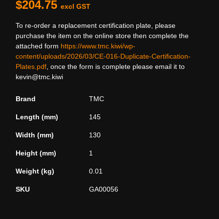
$
204.75
excl GST
To re-order a replacement certification plate, please
purchase the item on the online store then complete the
attached form
https://www.tmc.kiwi/wp-
content/uploads/2026/03/CE-016-Duplicate-Certification-
Plates.pdf
, once the form is complete please email it to
kevin@tmc.kiwi
Brand
TMC
Length (mm)
145
Width (mm)
130
Height (mm)
1
Weight (kg)
0.01
SKU
GA00056