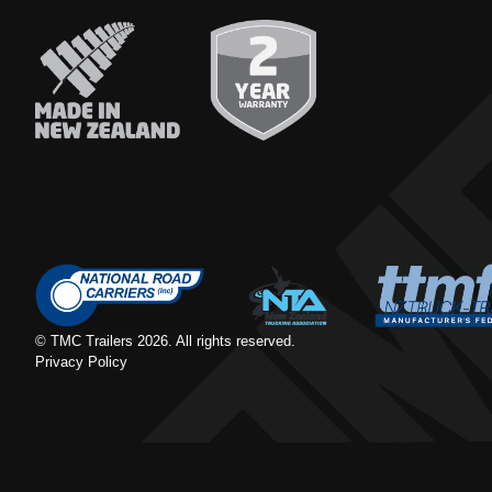
© TMC Trailers
2026
. All rights reserved.
Privacy Policy