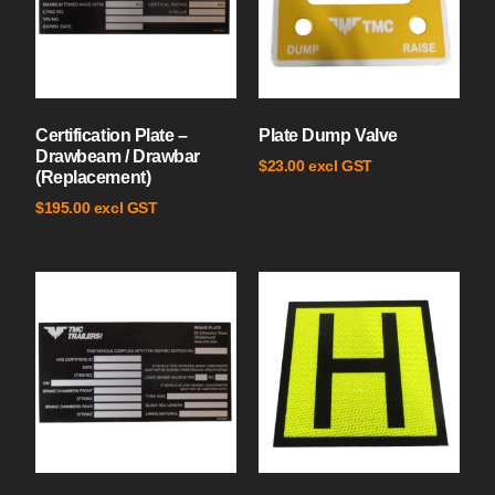
Certification Plate –
Plate Dump Valve
Drawbeam / Drawbar
excl GST
$
23.00
(Replacement)
excl GST
$
195.00