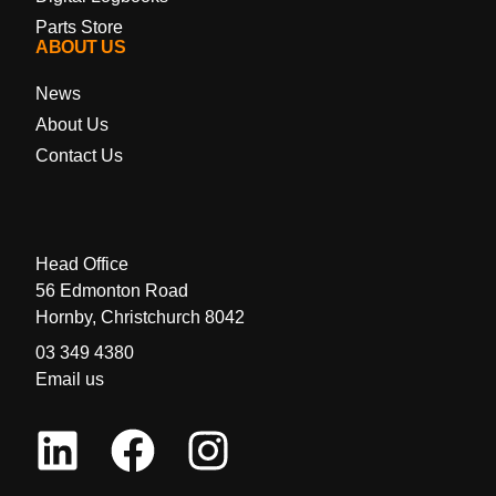
Parts Store
ABOUT US
News
About Us
Contact Us
Head Office
56 Edmonton Road
Hornby, Christchurch 8042
03 349 4380
Email us