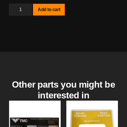
Add to cart
Other parts you might be
interested in