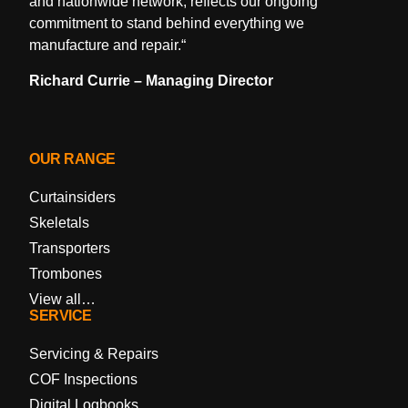
and nationwide network, reflects our ongoing
commitment to stand behind everything we
manufacture and repair.
“
Richard Currie – Managing Director
OUR RANGE
Curtainsiders
Skeletals
Transporters
Trombones
View all…
SERVICE
Servicing & Repairs
COF Inspections
Digital Logbooks