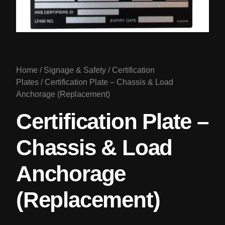
Home
/
Signage & Safety
/
Certification
Plates
/ Certification Plate – Chassis & Load
Anchorage (Replacement)
Certification Plate –
Chassis & Load
Anchorage
(Replacement)